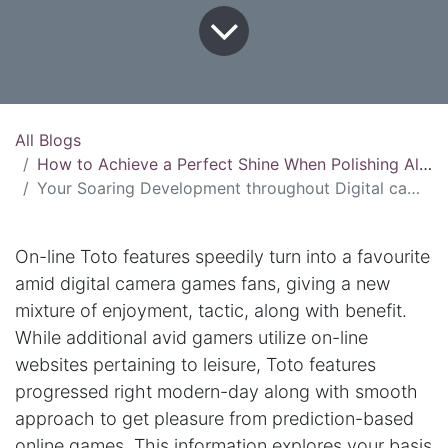
All Blogs
How to Achieve a Perfect Shine When Polishing Aluminum
Your Soaring Development throughout Digital camera Conjecture Games Online Toto
On-line Toto features speedily turn into a favourite
amid digital camera games fans, giving a new
mixture of enjoyment, tactic, along with benefit.
While additional avid gamers utilize on-line
websites pertaining to leisure, Toto features
progressed right modern-day along with smooth
approach to get pleasure from prediction-based
online games. This information explores your basis