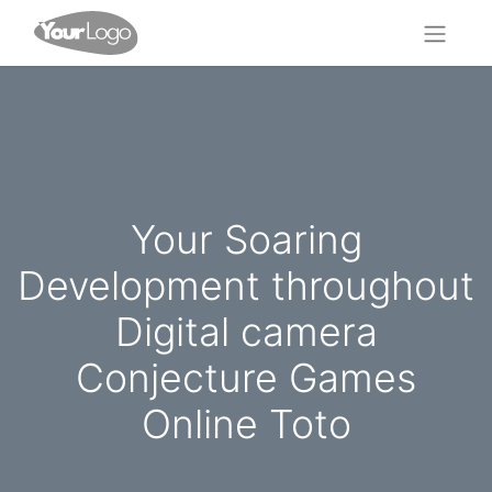
Your Soaring
Development throughout
Digital camera
Conjecture Games
Online Toto