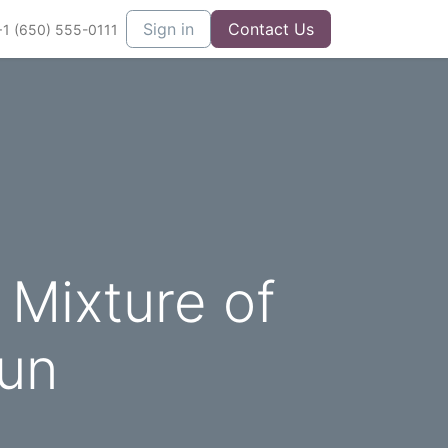
Sign in
Contact Us
+1 (650) 555-0111
 Mixture of
Fun