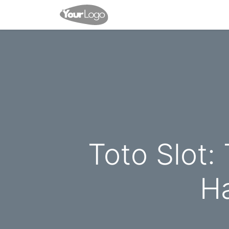
Home
Blog
Contact us
Toto Slot:
Ha