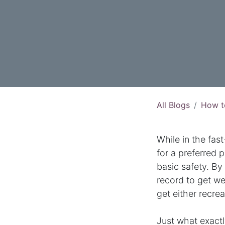
All Blogs
How t
While in the fa
for a preferred p
basic safety. By 
record to get we
get either recre
Just what exactl