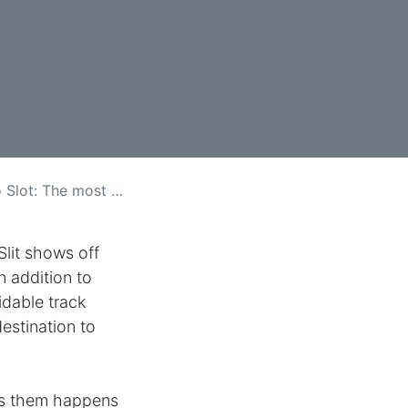
he most perfect Mixture of Have faith in plus Fun
lit shows off
n addition to
idable track
estination to
ess them happens