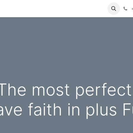
 The most perfect
ve faith in plus 