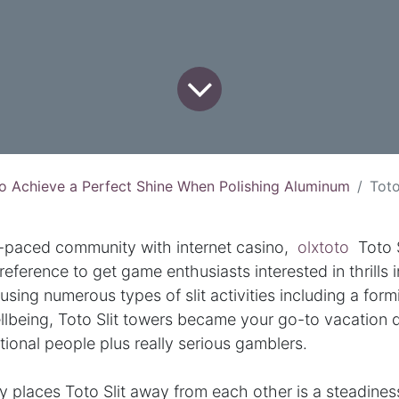
o Achieve a Perfect Shine When Polishing Aluminum
Toto Slot: T
st-paced community with internet casino,
olxtoto
Toto S
reference to get game enthusiasts interested in thrills i
using numerous types of slit activities including a form
llbeing, Toto Slit towers became your go-to vacation d
ational people plus really serious gamblers.
y places Toto Slit away from each other is a steadin