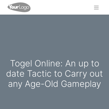
Togel Online: An up to
date Tactic to Carry out
any Age-Old Gameplay