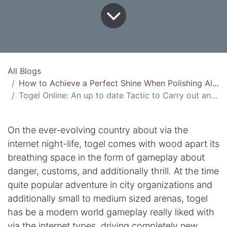
All Blogs
How to Achieve a Perfect Shine When Polishing Aluminum
Togel Online: An up to date Tactic to Carry out any Age-Old Gameplay
On the ever-evolving country about via the
internet night-life, togel comes with wood apart its
breathing space in the form of gameplay about
danger, customs, and additionally thrill. At the time
quite popular adventure in city organizations and
additionally small to medium sized arenas, togel
has be a modern world gameplay really liked with
via the internet types, driving completely new