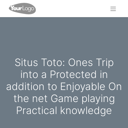
Situs Toto: Ones Trip
into a Protected in
addition to Enjoyable On
the net Game playing
Practical knowledge