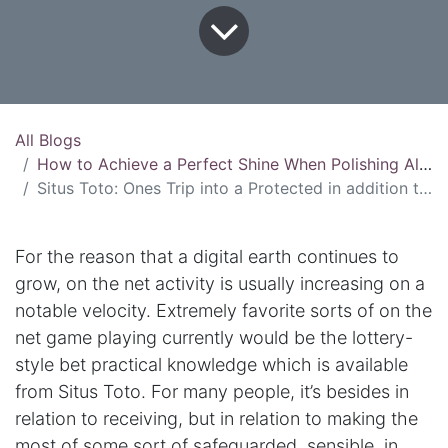
All Blogs
How to Achieve a Perfect Shine When Polishing Aluminum
Situs Toto: Ones Trip into a Protected in addition to Enjoyable On the net Game playing Practical knowledge
For the reason that a digital earth continues to
grow, on the net activity is usually increasing on a
notable velocity. Extremely favorite sorts of on the
net game playing currently would be the lottery-
style bet practical knowledge which is available
from Situs Toto. For many people, it’s besides in
relation to receiving, but in relation to making the
most of some sort of safeguarded, sensible, in