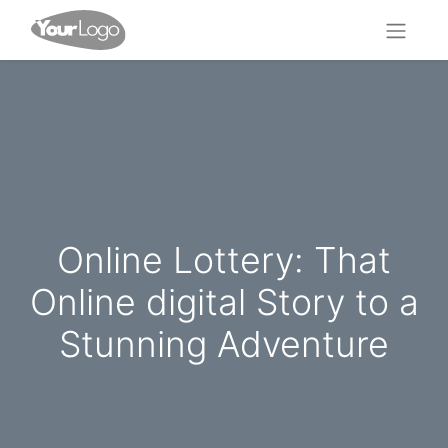
Online Lottery: That
Online digital Story to a
Stunning Adventure