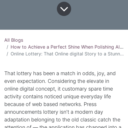
All Blogs
How to Achieve a Perfect Shine When Polishing Aluminum
Online Lottery: That Online digital Story to a Stunning Adventure
That lottery has been a match in odds, joy, and
even expectation. Considering the elevate in
online digital concept, it customary spare time
activity contains noticed unique everyday life
because of web based networks. Press
announcements lottery isn't a modern day
adaptation belonging to the old classic catch the
attention of — the application has changed into a