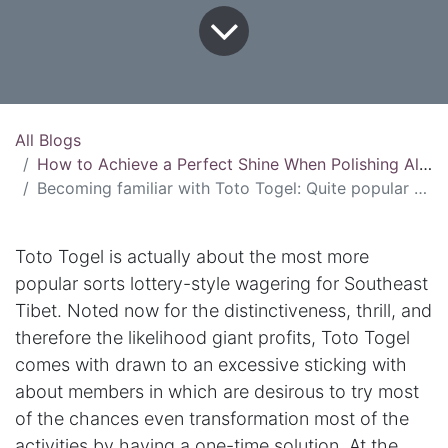
All Blogs
How to Achieve a Perfect Shine When Polishing Aluminum
Becoming familiar with Toto Togel: Quite popular Gameplay about Chances and additionally Methodology
Toto Togel is actually about the most more
popular sorts lottery-style wagering for Southeast
Tibet. Noted now for the distinctiveness, thrill, and
therefore the likelihood giant profits, Toto Togel
comes with drawn to an excessive sticking with
about members in which are desirous to try most
of the chances even transformation most of the
activities by having a one-time solution. At the