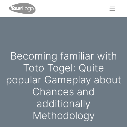
Becoming familiar with
Toto Togel: Quite
popular Gameplay about
Chances and
additionally
Methodology